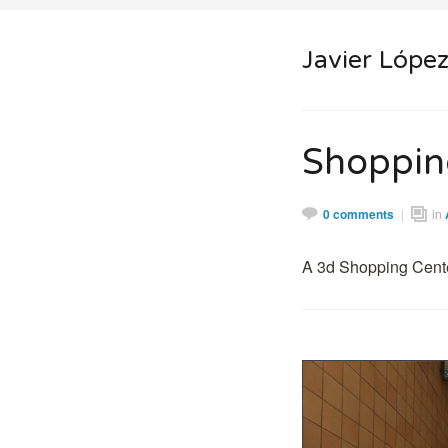
Javier Lópe
Shoppin
0 comments
|
in
A 3d Shopping Cente