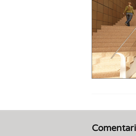
Comentar