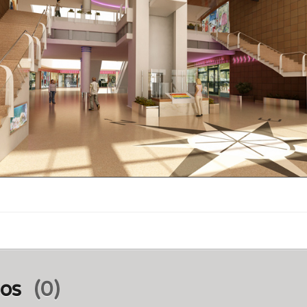
ios
(0)