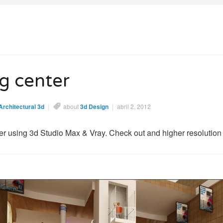
z
g center
Architectural 3d
|
about
3d Design
|
abril 2, 2012
r using 3d Studio Max & Vray. Check out and higher resolution