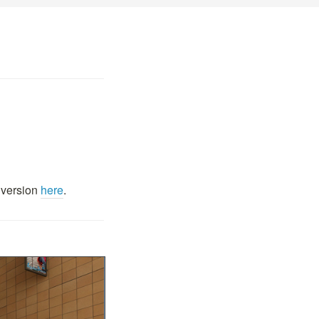
 version
here
.